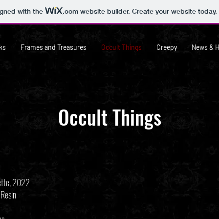
igned with the
.com
website builder. Create your website today.
ks
Frames and Treasures
Occult Things
Creepy
News & 
Occult Things
ette, 2022
 Resin