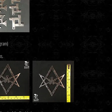
agram)
es.