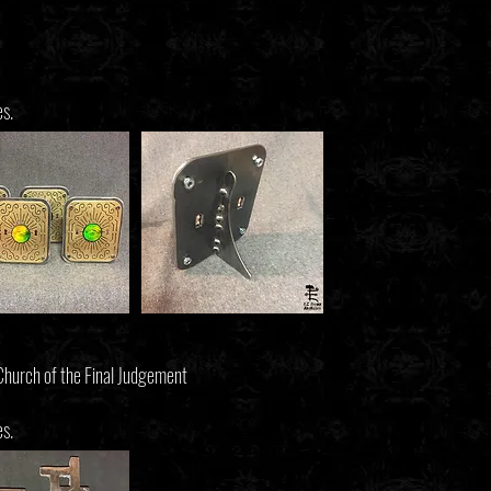
es.
 Church of the Final Judgement
es.