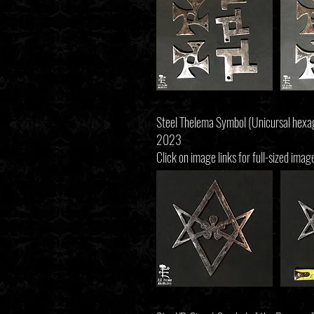
Steel Thelema Symbol (Unicursal hex
2023
Click on image links for full-sized imag