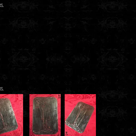
es.
es.