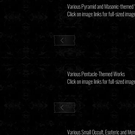
Various Pyramid and Masonic-themed
Click on image links for full-sized imag
Various Pentacle-Themed Works
Click on image links for full-sized imag
Various Small Occult, Esoteric and M