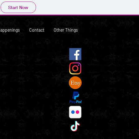
Start Now
Happenings
Contact
Other Things