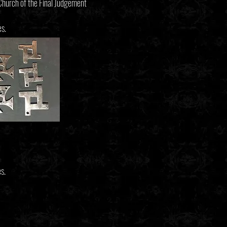
 Church of the Final Judgement
es.
s.