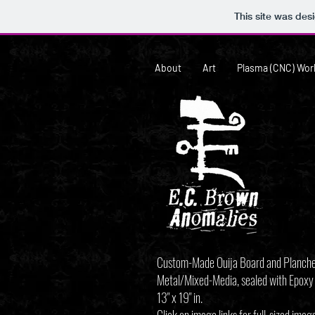
This site was des
About
Art
Plasma (CNC) Wor
Custom-Made Ouija Board and Planch
Metal/Mixed-Media, sealed with Epoxy
13" x 19" in.