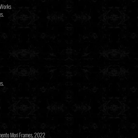
 Works
es.
es.
emento Mori Frames, 2022