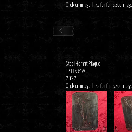
Click on image links for full-sized imag
Steel Hermit Plaque
12"H x 8"W
2022
Click on image links for full-sized imag