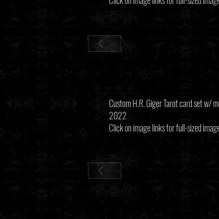
Click on image links for full-sized imag
Custom H.R. Giger Tarot card set w/ m
2022
Click on image links for full-sized imag