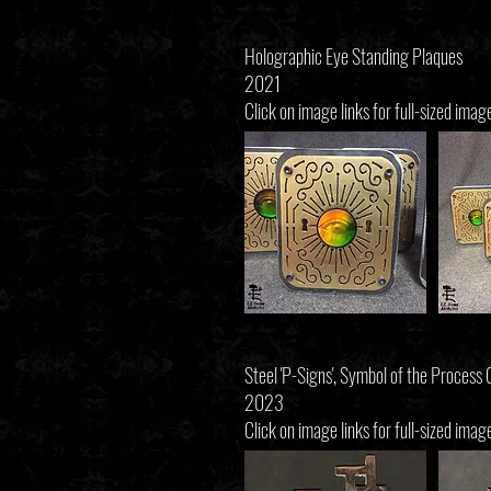
Holographic Eye Standing Plaques
2021
Click on image links for full-sized imag
Steel 'P-Signs', Symbol of the Process
2023
Click on image links for full-sized imag