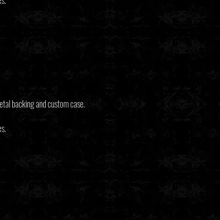
es.
etal backing and custom case.
es.