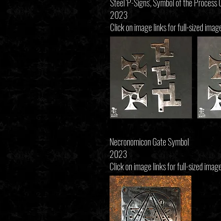
Steel 'P-Signs', Symbol of the Process
2023
Click on image links for full-sized imag
Necronomicon Gate Symbol
2023
Click on image links for full-sized image